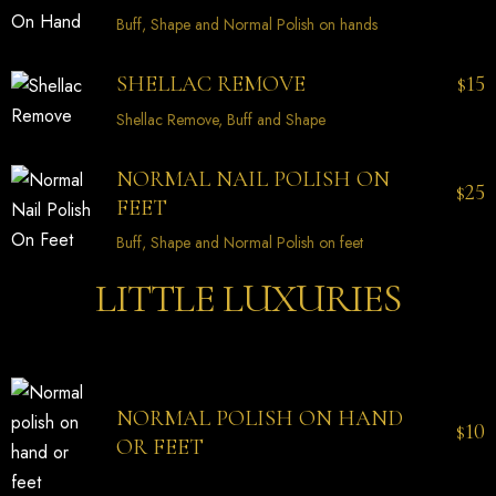
Buff, Shape and Normal Polish on hands
15
SHELLAC REMOVE
$
Shellac Remove, Buff and Shape
NORMAL NAIL POLISH ON
25
$
FEET
Buff, Shape and Normal Polish on feet
LITTLE LUXURIES
NORMAL POLISH ON HAND
10
$
OR FEET