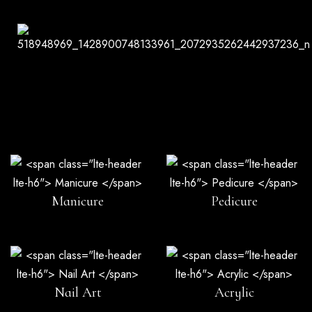
Manicure
Pedicure
Nail Art
Acrylic