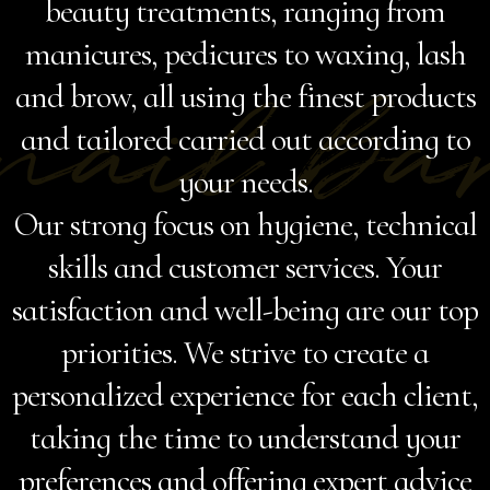
beauty treatments, ranging from
manicures, pedicures to waxing, lash
nail ba
and brow, all using the finest products
and tailored carried out according to
your needs.
Our strong focus on hygiene, technical
skills and customer services. Your
satisfaction and well-being are our top
priorities. We strive to create a
personalized experience for each client,
taking the time to understand your
preferences and offering expert advice