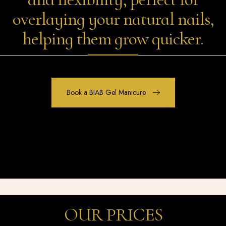
overlaying your natural nails,
helping them grow quicker.
Book a BIAB Gel Manicure
OUR PRICES