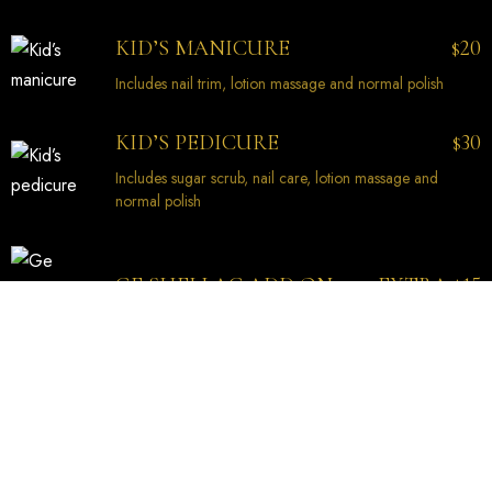
20
KID’S MANICURE
$
Includes nail trim, lotion massage and normal polish
30
KID’S PEDICURE
$
Includes sugar scrub, nail care, lotion massage and
normal polish
EXTRA
15
GE SHELLAC ADD ON
$
PEDICURE
45
SIGNATURE PEDICURE
$