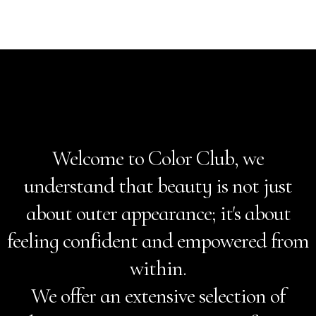
Welcome to Color Club, we
understand that beauty is not just
about outer appearance; it's about
feeling confident and empowered from
within.
We offer an extensive selection of