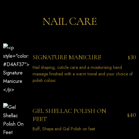
NAIL CARE
30
SIGNATURE MANICURE
$
Nail shaping, cuticle care and a moisturising hand
massage finished with a warm towel and your choice of
polish colour.
GEL SHELLAC POLISH ON
40
$
FEET
Buff, Shape and Gel Polish on feet