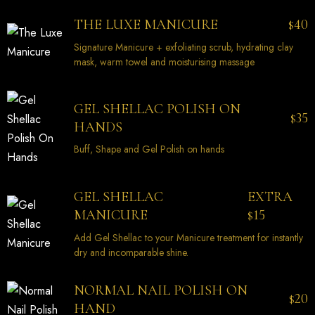
40
THE LUXE MANICURE
$
Signature Manicure + exfoliating scrub, hydrating clay
mask, warm towel and moisturising massage
GEL SHELLAC POLISH ON
35
$
HANDS
Buff, Shape and Gel Polish on hands
EXTRA
GEL SHELLAC
15
MANICURE
$
Add Gel Shellac to your Manicure treatment for instantly
dry and incomparable shine.
NORMAL NAIL POLISH ON
20
$
HAND