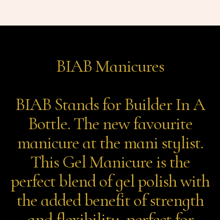
BIAB Manicures
BIAB Stands for Builder In A
Bottle. The new favourite
manicure at the mani stylist.
This Gel Manicure is the
perfect blend of gel polish with
the added benefit of strength
and flexibility, perfect for