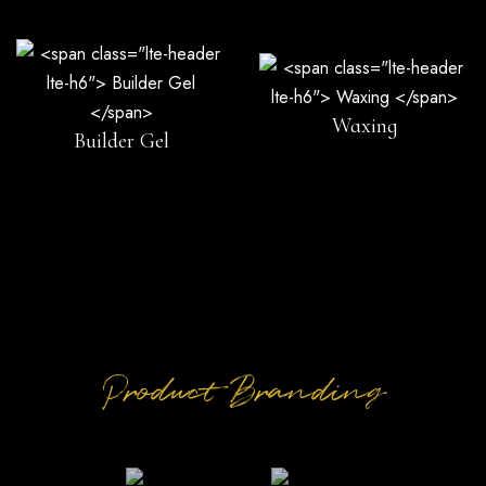
Waxing
Builder Gel
Product Branding