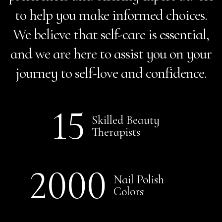
to help you make informed choices.
We believe that self-care is essential,
and we are here to assist you on your
journey to self-love and confidence.
15
Skilled Beauty
Therapists
2000
Nail Polish
Colors